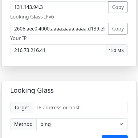
Copy
Looking Glass IPv6
Copy
Your IP
150 MS
Looking Glass
Target
Method