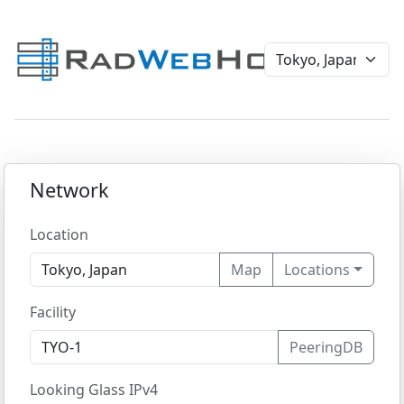
Network
Location
Map
Locations
Facility
PeeringDB
Looking Glass IPv4