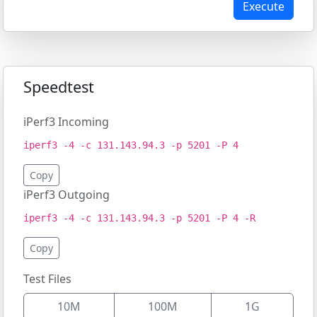
Execute
Speedtest
iPerf3 Incoming
iperf3 -4 -c 131.143.94.3 -p 5201 -P 4
Copy
iPerf3 Outgoing
iperf3 -4 -c 131.143.94.3 -p 5201 -P 4 -R
Copy
Test Files
10M
100M
1G